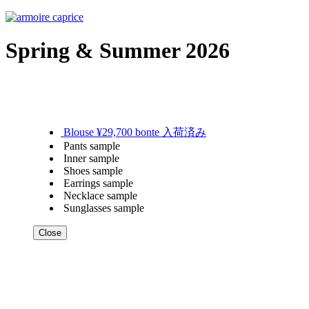
Spring & Summer 2026
Blouse ¥29,700 bonte 入荷済み
Pants sample
Inner sample
Shoes sample
Earrings sample
Necklace sample
Sunglasses sample
Close