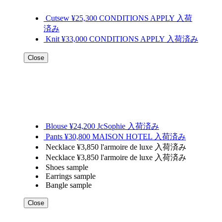
Cutsew ¥25,300 CONDITIONS APPLY 入荷
済み
Knit ¥33,000 CONDITIONS APPLY 入荷済み
Close
Blouse ¥24,200 JcSophie 入荷済み
Pants ¥30,800 MAISON HOTEL 入荷済み
Necklace ¥3,850 l'armoire de luxe 入荷済み
Necklace ¥3,850 l'armoire de luxe 入荷済み
Shoes sample
Earrings sample
Bangle sample
Close