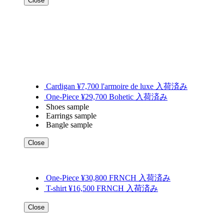
Close
Cardigan ¥7,700 l'armoire de luxe 入荷済み
One-Piece ¥29,700 Bohetic 入荷済み
Shoes sample
Earrings sample
Bangle sample
Close
One-Piece ¥30,800 FRNCH 入荷済み
T-shirt ¥16,500 FRNCH 入荷済み
Close