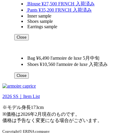
Blouse ¥27,500 FRNCH 入荷済み
Pants ¥35,200 FRNCH 入荷済み
Inner sample
Shoes sample
Earrings sample
Close
Bag ¥6,490 l'armoire de luxe 5月中旬
Shoes ¥10,560 l'armoire de luxe 入荷済み
Close
2026 SS｜Item List
※モデル身長173cm
※価格は2026年2月現在のものです。
価格は予告なく変更になる場合がございます。
Copyright© ERINA company