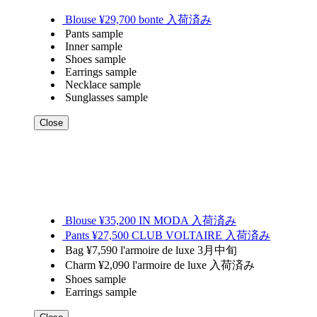
Blouse ¥29,700 bonte 入荷済み
Pants sample
Inner sample
Shoes sample
Earrings sample
Necklace sample
Sunglasses sample
Close
Blouse ¥35,200 IN MODA 入荷済み
Pants ¥27,500 CLUB VOLTAIRE 入荷済み
Bag ¥7,590 l'armoire de luxe 3月中旬
Charm ¥2,090 l'armoire de luxe 入荷済み
Shoes sample
Earrings sample