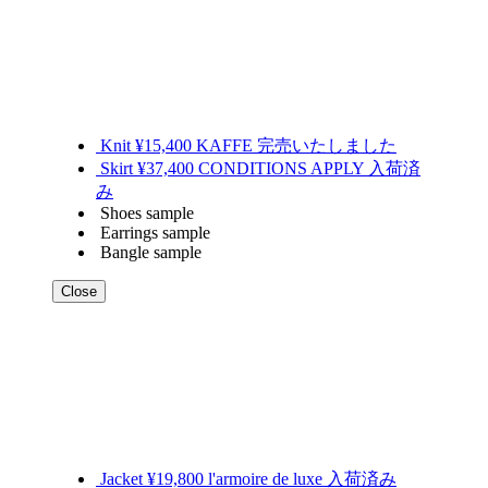
Knit ¥15,400 KAFFE 完売いたしました
Skirt ¥37,400 CONDITIONS APPLY 入荷済
み
Shoes sample
Earrings sample
Bangle sample
Close
Jacket ¥19,800 l'armoire de luxe 入荷済み